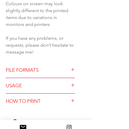
Colours on screen may look
slightly different to the printed
items due to variations in
monitors and printers
If you have any problems, or
requests, please don’t hesitate to
message me!
FILE FORMATS
The zip file contains five
USAGE
folders, each containing 3 high
resolution 300dpi jpegs and
FILES PURCHASED ARE FOR
HOW TO PRINT
pdf, in the following formats:-
PERSONAL USE ONLY.
2 to 3 ratio, largest size 24x36"
Design copyright of Lucky
If you are printing at home, for
3 to 4 ratio, largest size 27x36"
Number 5 Design. You may
best results use a good quality
4 to 5 ratio, largest size 24x30"
print the files as many times as
heavier than normal paper.