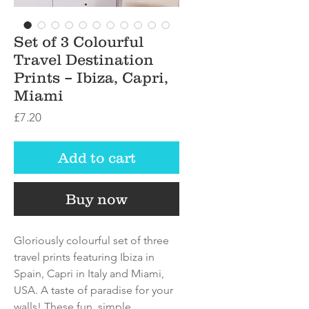
Set of 3 Colourful
Travel Destination
Prints – Ibiza, Capri,
Miami
Price
£7.20
Add to cart
Buy now
Gloriously colourful set of three
travel prints featuring Ibiza in
Spain, Capri in Italy and Miami,
USA. A taste of paradise for your
walls! These fun, simple