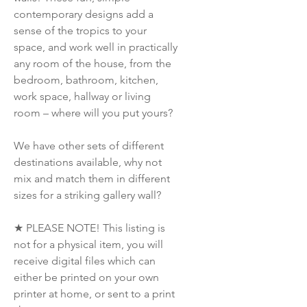
contemporary designs add a
sense of the tropics to your
space, and work well in practically
any room of the house, from the
bedroom, bathroom, kitchen,
work space, hallway or living
room – where will you put yours?
We have other sets of different
destinations available, why not
mix and match them in different
sizes for a striking gallery wall?
★ PLEASE NOTE! This listing is
not for a physical item, you will
receive digital files which can
either be printed on your own
printer at home, or sent to a print