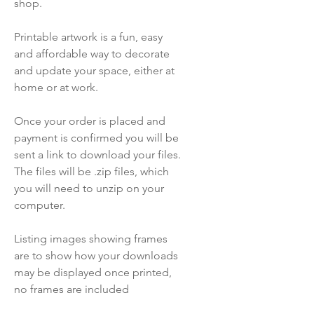
shop.
Printable artwork is a fun, easy
and affordable way to decorate
and update your space, either at
home or at work.
Once your order is placed and
payment is confirmed you will be
sent a link to download your files.
The files will be .zip files, which
you will need to unzip on your
computer.
Listing images showing frames
are to show how your downloads
may be displayed once printed,
no frames are included