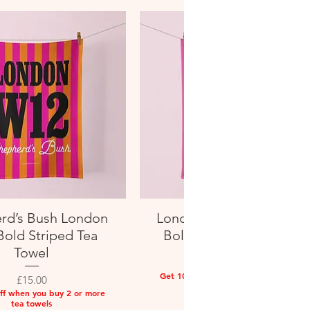
rd’s Bush London
London W13 West Ealin
Quick View
Quick View
old Striped Tea
Bold Striped Tea Towel
Towel
Price
£15.00
Get 10% off when you buy 2 or more
Price
£15.00
tea towels
ff when you buy 2 or more
tea towels