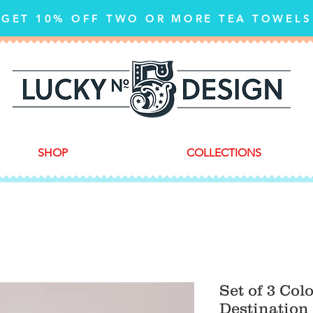
GET 10% OFF TWO OR MORE TEA TOWELS
SHOP
COLLECTIONS
Set of 3 Col
Destination 