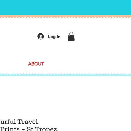
Log In
ABOUT
ourful Travel
Prints – St Tropez,