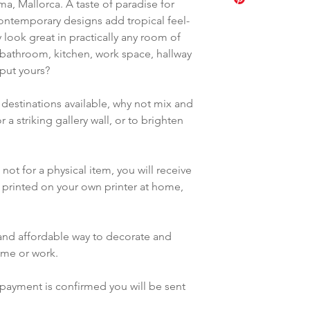
a good quality 
ma, Mallorca. A taste of paradise for
5 to 7 ratio, ISO
like, but it is p
Photography pap
contemporary designs add tropical feel-
(59.4x84.1cm, a
distribute these 
Ensure you choo
look great in practically any room of
11 to 14 ratio, l
They may not b
and size in your 
bathroom, kitchen, work space, hallway
purposes.
You can send fil
 put yours?
Online sharing 
printers such as
accessible sites
Shutterfly etc
 destinations available, why not mix and
By purchasing th
Results will dep
 a striking gallery wall, or to brighten
to these terms.
ink used
Bear in mind th
shown here will 
not for a physical item, you will receive
result, and that 
be printed on your own printer at home,
different results
y and affordable way to decorate and
ome or work.
payment is confirmed you will be sent