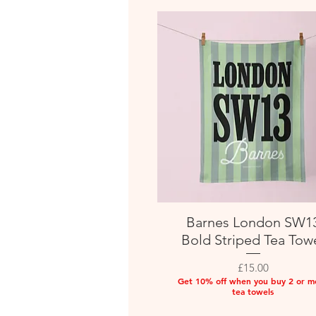
Barnes London SW1
Quick View
Bold Striped Tea Tow
Price
£15.00
Get 10% off when you buy 2 or m
tea towels