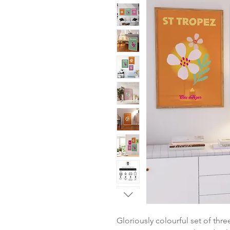
Gloriously colourful set of thre