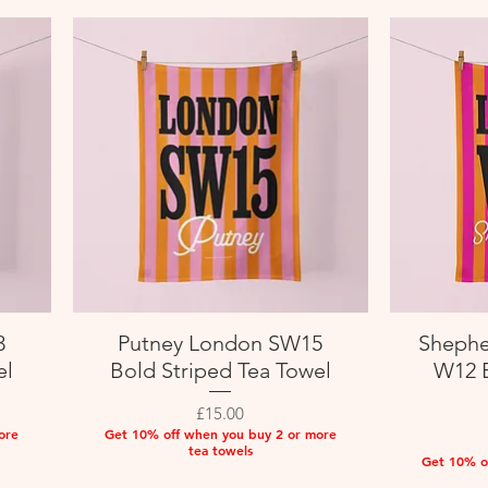
3
Putney London SW15
Shephe
Quick View
el
Bold Striped Tea Towel
W12 B
Price
£15.00
ore
Get 10% off when you buy 2 or more
tea towels
Get 10% o