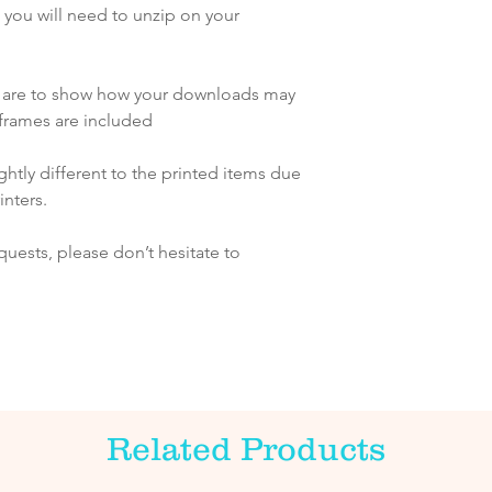
ch you will need to unzip on your
s are to show how your downloads may
frames are included
htly different to the printed items due
inters.
quests, please don’t hesitate to
Related Products