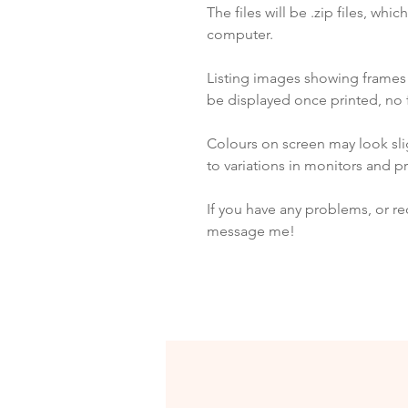
The files will be .zip files, whi
computer.
Listing images showing frame
be displayed once printed, no 
Colours on screen may look slig
to variations in monitors and pr
If you have any problems, or re
message me!