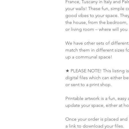
France, Tuscany in Italy and Pal
your walls! These fun, simple 
good vibes to your space. They 
the house, from the bedroom, 
or living room – where will you
We have other sets of different
match them in different sizes for
up a communal space!
★ PLEASE NOTE! This listing is 
digital files which can either 
or sent to a print shop.
Printable artwork is a fun, eas
update your space, either at h
Once your order is placed and 
a link to download your files.