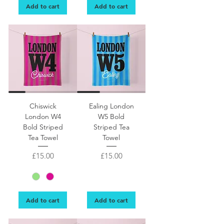
Add to cart
Add to cart
Chiswick
Ealing London
London W4
W5 Bold
Bold Striped
Striped Tea
Tea Towel
Towel
Price
Price
£15.00
£15.00
Add to cart
Add to cart