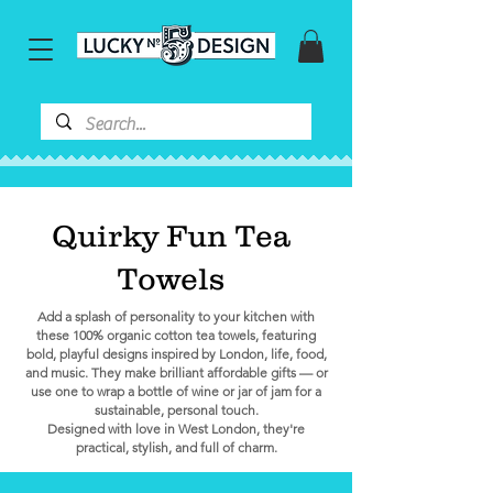
Quirky Fun Tea
Towels
Add a splash of personality to your kitchen with
these 100% organic cotton tea towels, featuring
bold, playful designs inspired by London, life, food,
and music. They make brilliant affordable gifts — or
use one to wrap a bottle of wine or jar of jam for a
sustainable, personal touch.
Designed with love in West London, they're
practical, stylish, and full of charm.