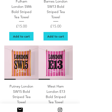
Fulham
Barnes London
London SW6
SW13 Bold
Bold Striped
Striped Tea
Tea Towel
Towel
Price
Price
£15.00
£15.00
Add to cart
Add to cart
Putney London
West Ham
SW15 Bold
London E13
Striped Tea
Bold Striped
Towel
Tea Towel
Price
Price
£15.00
£15.00