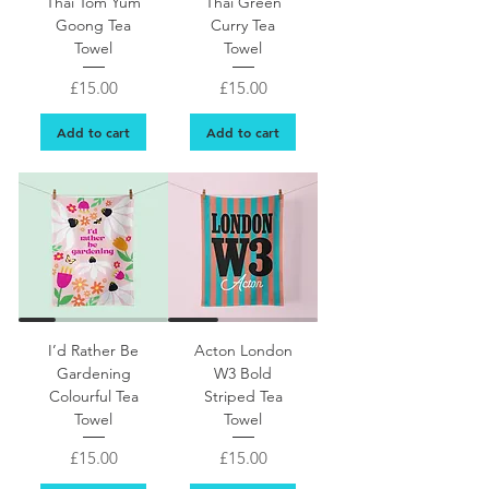
Thai Tom Yum
Thai Green
Goong Tea
Curry Tea
Towel
Towel
Price
Price
£15.00
£15.00
Add to cart
Add to cart
Pretty floral tea towel gift for gardener
I’d Rather Be
Acton London
Gardening
W3 Bold
Colourful Tea
Striped Tea
Towel
Towel
Price
Price
£15.00
£15.00