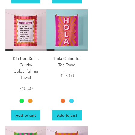
Quirky kitchen tea towel design featuring a fun list of kitchen activities, such
Kitchen Rules
Hola Colourful
Quirky
Tea Towel
Colourful Tea
Price
£15.00
Towel
Price
£15.00
Add to cart
Add to cart