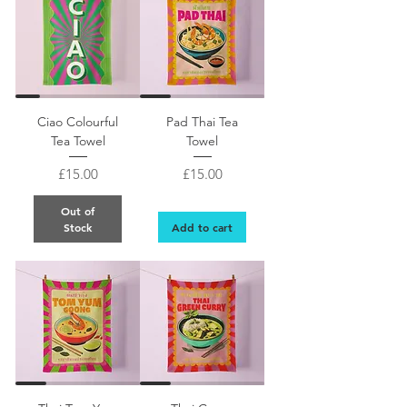
Pad THai retro style design Thai food colourful t
Ciao Colourful
Pad Thai Tea
Tea Towel
Towel
Price
Price
£15.00
£15.00
Out of
Stock
Add to cart
Retro design Tom Yum Goong Thai food colourful tea towel gift