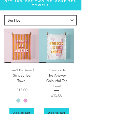
GET 10% OFF TWO OR MORE TEA
TOWELS
Fun, colourful slightly rude Can’t Be Arsed tea towel
Can’t Be Arsed
Prosecco Is
Stripey Tea
The Answer
Towel
Colourful Tea
Towel
Price
£15.00
Price
£15.00
Add to cart
Add to cart