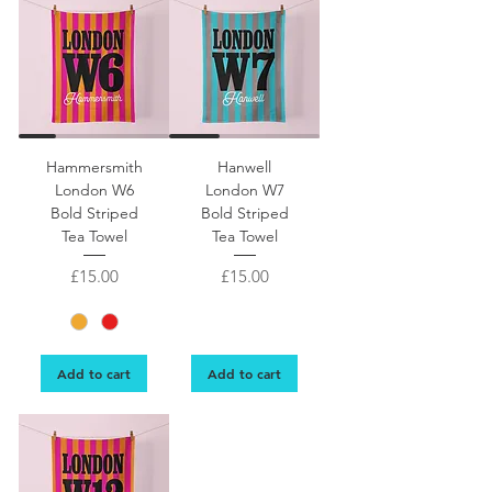
Tea towel hanging on a line with London W5 bold lettering with Hammersmith o
Image of tea towel hanging on a line. London W
Hammersmith
Hanwell
London W6
London W7
Bold Striped
Bold Striped
Tea Towel
Tea Towel
Price
Price
£15.00
£15.00
Add to cart
Add to cart