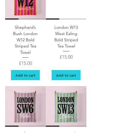
Shepherd’s
London W13
Bush London
West Ealing
W12 Bold
Bold Striped
Striped Tea
Tea Towel
Towel
Price
£15.00
Price
£15.00
Add to cart
Add to cart