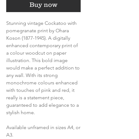
Buy now
Stunning vintage Cockatoo with
pomegranate print by Ohara
Koson (1877-1945). A digitally
enhanced contemporary print of
a colour woodcut on paper
illustration. This bold image
would make a perfect addition to
any wall. With its strong
monochrome colours enhanced
with touches of pink and red, it
really is a statement piece,
guaranteed to add elegance to a
stylish home.
Available unframed in sizes A4, or
A3.