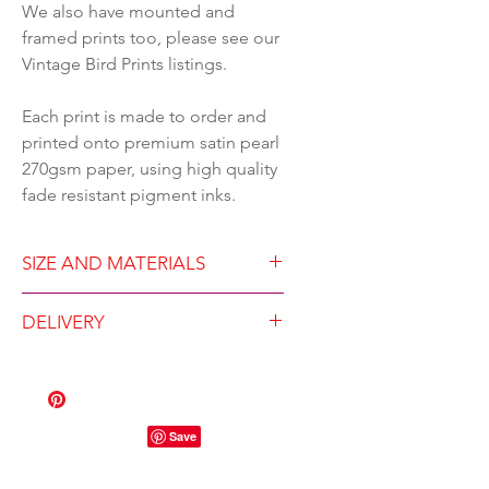
We also have mounted and
framed prints too, please see our
Vintage Bird Prints listings.
Each print is made to order and
printed onto premium satin pearl
270gsm paper, using high quality
fade resistant pigment inks.
SIZE AND MATERIALS
Available in either A4
DELIVERY
(210x297mm) or A3
(297x420mm)
Dispatched within three
High quality Gicleé print on
working days
270gsm paper with premium
A4 will be sent in a hard-
fade-resistant pigment inks
backed envelope
Each printed to order
A3 will be carefully rolled in