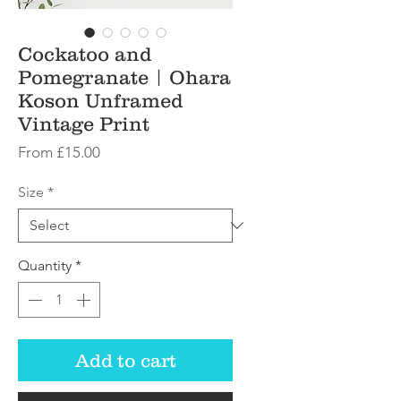
Cockatoo and
Pomegranate | Ohara
Koson Unframed
Vintage Print
Sale
From
£15.00
Price
Size
*
Quantity
*
Add to cart