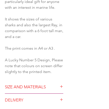
particularly ideal gift for anyone
with an interest in marine life.
It shows the sizes of various
sharks and also the largest Ray, in
comparison with a 6 foot tall man,
and a car.
The print comes in A4 or A3 .
A Lucky Number 5 Design, Please
note that colours on screen differ
slightly to the printed item.
SIZE AND MATERIALS
Available in either A4 (21
DELIVERY
x29.7cm) or A3 (29.7 x42 cm)
Unframed