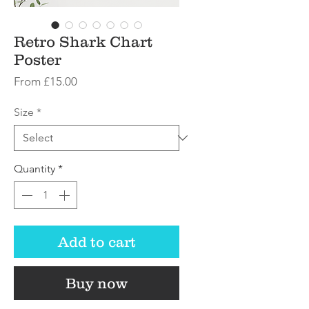
Retro Shark Chart
Poster
Sale
From
£15.00
Price
Size
*
Quantity
*
Add to cart
Buy now