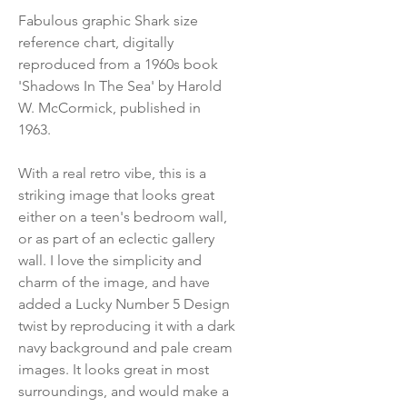
Fabulous graphic Shark size
reference chart, digitally
reproduced from a 1960s book
'Shadows In The Sea' by Harold
W. McCormick, published in
1963.
With a real retro vibe, this is a
striking image that looks great
either on a teen's bedroom wall,
or as part of an eclectic gallery
wall. I love the simplicity and
charm of the image, and have
added a Lucky Number 5 Design
twist by reproducing it with a dark
navy background and pale cream
images. It looks great in most
surroundings, and would make a