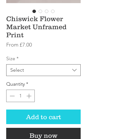
Chiswick Flower
Market Unframed
Print
Sale
From
£7.00
Price
Size
*
Select
Quantity
*
Add to cart
Buy now