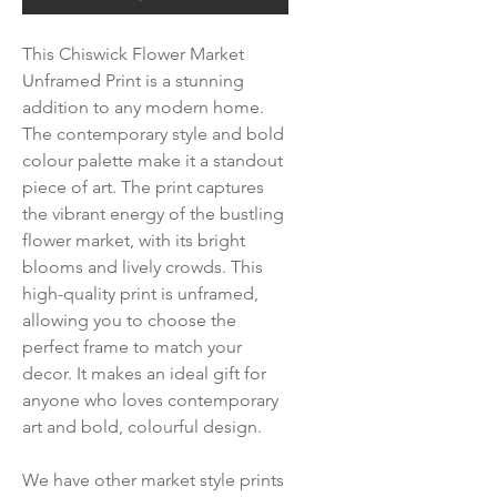
This Chiswick Flower Market
Unframed Print is a stunning
addition to any modern home.
The contemporary style and bold
colour palette make it a standout
piece of art. The print captures
the vibrant energy of the bustling
flower market, with its bright
blooms and lively crowds. This
high-quality print is unframed,
allowing you to choose the
perfect frame to match your
decor. It makes an ideal gift for
anyone who loves contemporary
art and bold, colourful design.
We have other market style prints