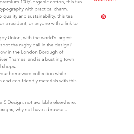
remium 100% organic cotton, this fun
100% Organic C
typography with practical charm.
Wash at 30 deg
Dispatched with
uality and sustainability, this tea
Hanging loop
r a resident, or anyone with a link to
y Union, with the world's largest
spot the rugby ball in the design?
 now in the London Borough of
river Thames, and is a bustling town
al shops.
 your homeware collection while
n and eco-friendly materials with this
r 5 Design, not available elsewhere.
esigns, why not have a browse...