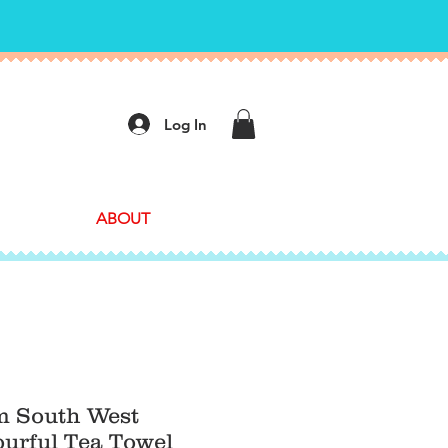
Log In
ABOUT
 South West
urful Tea Towel