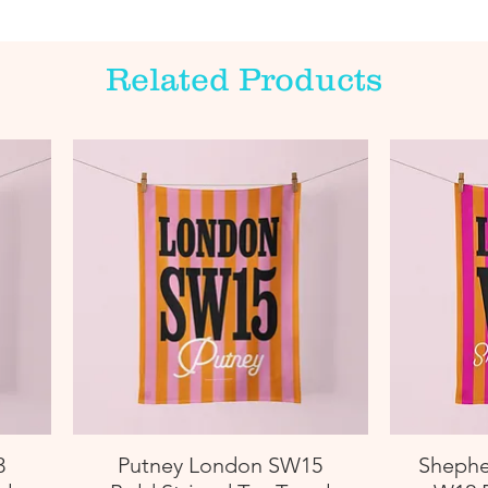
Related Products
3
Putney London SW15
Shephe
Quick View