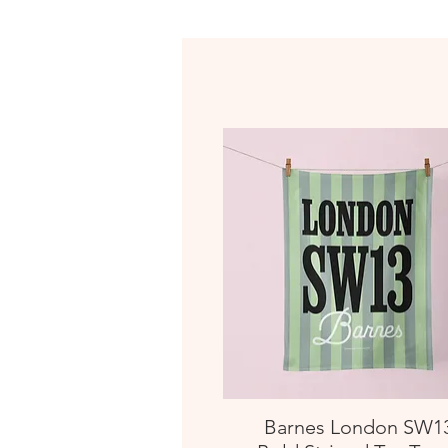
Barnes London SW1
Quick View