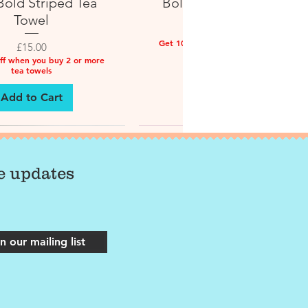
old Striped Tea
Bold Striped Tea Towel
Towel
Price
£15.00
Get 10% off when you buy 2 or more
Price
£15.00
tea towels
ff when you buy 2 or more
tea towels
Add to Cart
Add to Cart
ve updates
n our mailing list