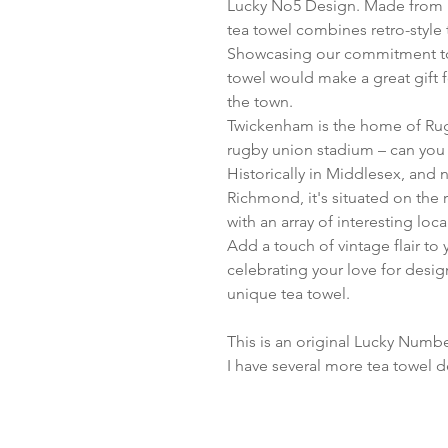
Lucky No5 Design. Made from p
tea towel combines retro-style 
Showcasing our commitment to q
towel would make a great gift fo
the town.
Twickenham is the home of Rugb
rugby union stadium – can you 
Historically in Middlesex, and
Richmond, it's situated on the 
with an array of interesting loc
Add a touch of vintage flair to
celebrating your love for desig
unique tea towel.
This is an original Lucky Numbe
I have several more tea towel d