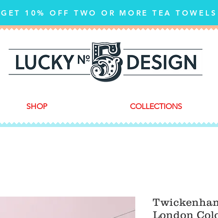
GET 10% OFF TWO OR MORE TEA TOWELS
SHOP
COLLECTIONS
Twickenham
London Colo