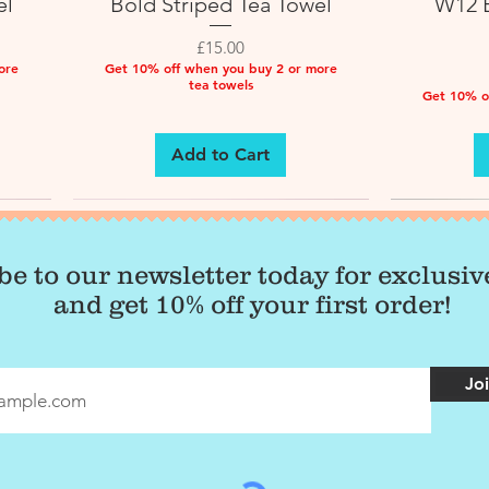
el
Bold Striped Tea Towel
W12 B
Price
£15.00
ore
Get 10% off when you buy 2 or more
tea towels
Get 10% o
Add to Cart
be to our newsletter today for exclusi
and get 10% off your first order!
Joi