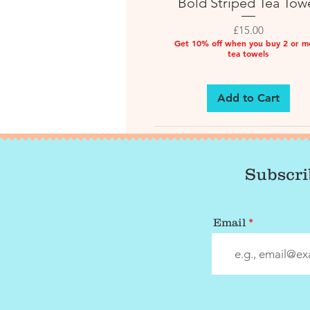
Bold Striped Tea Tow
Price
£15.00
Get 10% off when you buy 2 or m
tea towels
Add to Cart
Subscri
Email