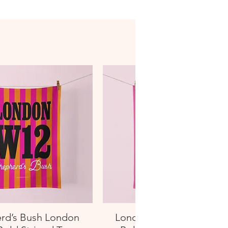
rd’s Bush London
London W13 West Ealin
Quick View
Quick View