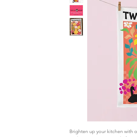
Brighten up your kitchen with 