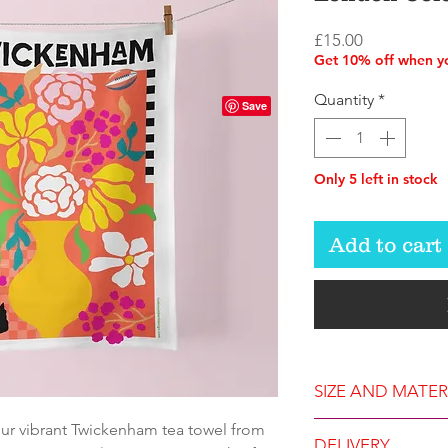
Price
£15.00
Get 10% off when yo
Quantity
*
Only 5 left in stock
Add to cart
SIZE AND MATER
our vibrant Twickenham tea towel from
Approximate si
DELIVERY