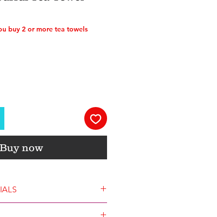
u buy 2 or more tea towels
Buy now
IALS
ze is 45x68cm