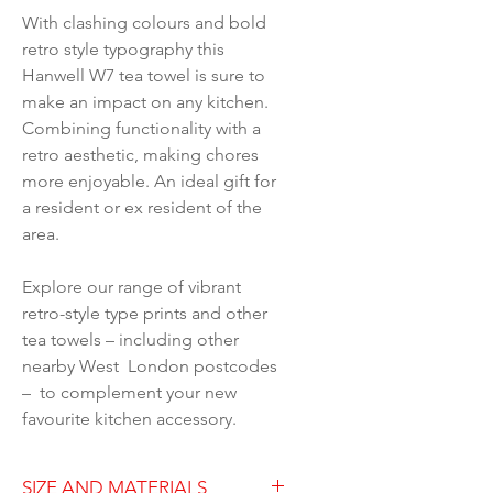
With clashing colours and bold
retro style typography this
Hanwell W7 tea towel is sure to
make an impact on any kitchen.
Combining functionality with a
retro aesthetic, making chores
more enjoyable. An ideal gift for
a resident or ex resident of the
area.
Explore our range of vibrant
retro-style type prints and other
tea towels – including other
nearby West London postcodes
– to complement your new
favourite kitchen accessory.
SIZE AND MATERIALS