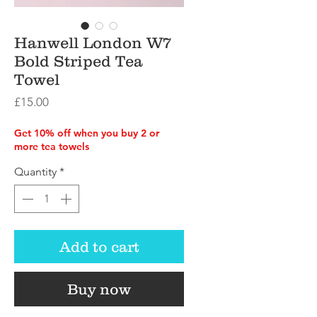
Hanwell London W7
Bold Striped Tea
Towel
Price
£15.00
Get 10% off when you buy 2 or
more tea towels
Quantity
*
Add to cart
Buy now