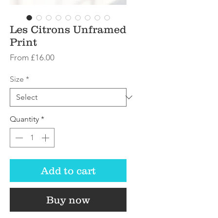
Les Citrons Unframed
Print
Sale
From
£16.00
Price
Size
*
Quantity
*
Add to cart
Buy now