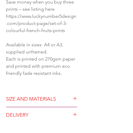
Save money when you buy three
prints – see listing here
https://www.luckynumber5design
.com/product-page/set-of-3-
colourful-french-fruits-prints
Available in sizes A4 or A3,
supplied unframed.
Each is printed on 270gsm paper
and printed with premium eco
friendly fade resistant inks.
SIZE AND MATERIALS
Available in either A4 (21
DELIVERY
x29.7cm) or A3 (29.7 x42 cm)
Unframed
Dispatched within two working
Premium print on 250gsm silk