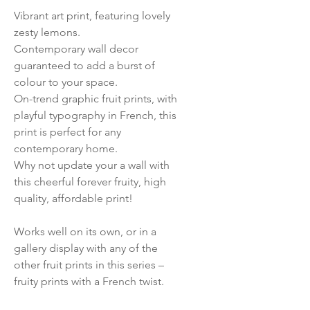
Vibrant art print, featuring lovely
zesty lemons.
Contemporary wall decor
guaranteed to add a burst of
colour to your space.
On-trend graphic fruit prints, with
playful typography in French, this
print is perfect for any
contemporary home.
Why not update your a wall with
this cheerful forever fruity, high
quality, affordable print!
Works well on its own, or in a
gallery display with any of the
other fruit prints in this series –
fruity prints with a French twist.