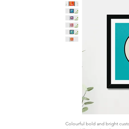
Colourful bold and bright cust