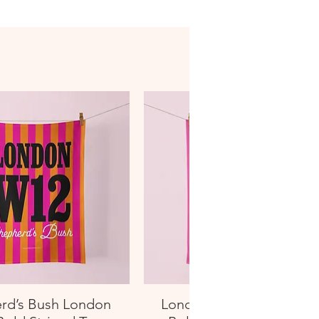
rd’s Bush London
London W13 West Ealin
Quick View
Quick View