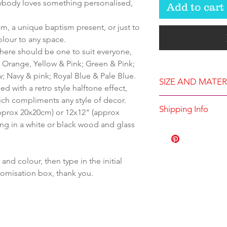
erybody loves something personalised,
Add to cart
om, a unique baptism present, or just to
olour to any space.
 there should be one to suit everyone,
 Orange, Yellow & Pink; Green & Pink;
; Navy & pink; Royal Blue & Pale Blue.
SIZE AND MATER
ed with a retro style halftone effect,
ich compliments any style of decor.
Available in eit
Shipping Info
(approx 20x20cm) or 12x12" (approx
12x12" (approx
ng in a white or black wood and glass
Supplied with a 
Printed to order
sourced wood an
Dispatched with
hang
d colour, then type in the initial
Eco-friendly fad
stomisation box, thank you.
printed on pre