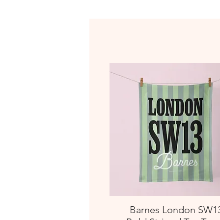
Barnes London SW1
Quick View