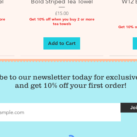
el
Bold Striped Tea Towel
W12 B
Price
£15.00
ore
Get 10% off when you buy 2 or more
tea towels
Get 10% o
Add to Cart
be to our newsletter today for exclusi
and get 10% off your first order!
Joi