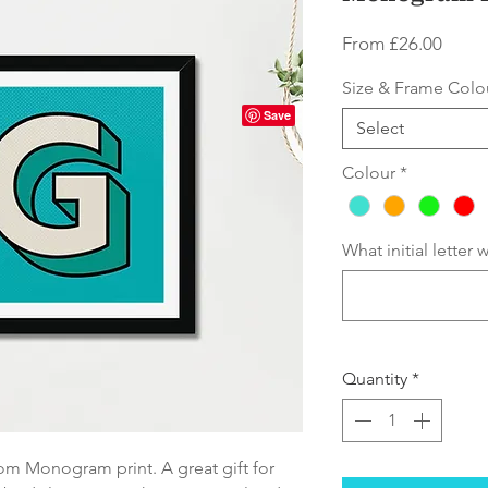
Sale
From
£26.00
Price
Size & Frame Colo
Select
Colour
*
What initial letter
Quantity
*
om Monogram print. A great gift for