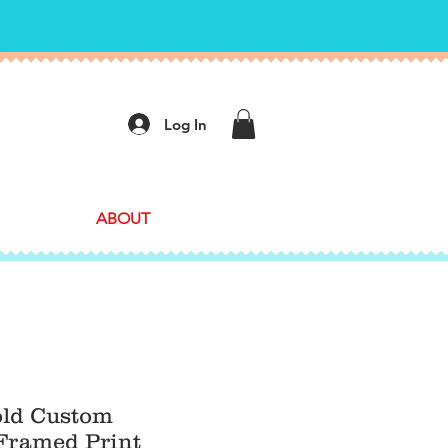
Log In
ABOUT
old Custom
ramed Print