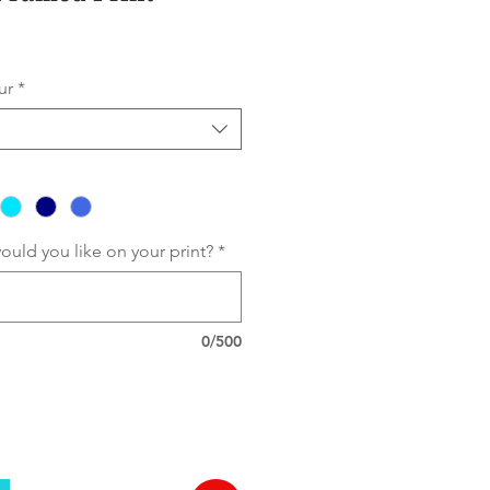
ur
*
 would you like on your print?
*
0/500