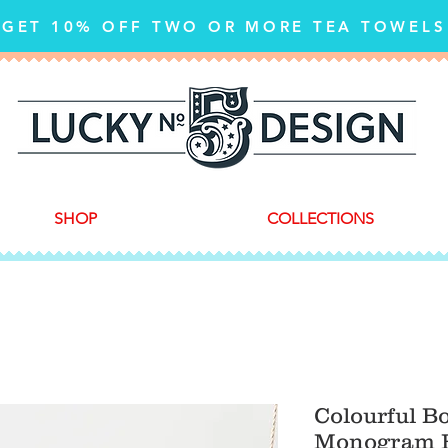
GET 10% OFF TWO OR MORE TEA TOWELS
SHOP
COLLECTIONS
Colourful B
Monogram F