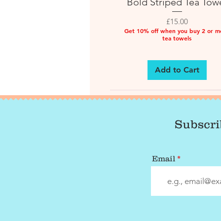
Bold Striped Tea Tow
Price
£15.00
Get 10% off when you buy 2 or m
tea towels
Add to Cart
Subscri
Email