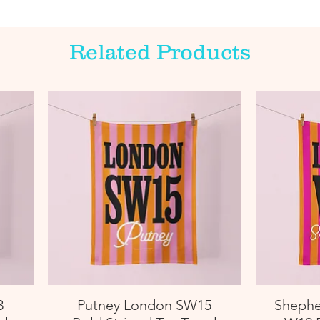
Related Products
3
Putney London SW15
Shephe
Quick View