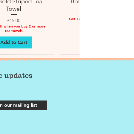
old Striped Tea
Bold Striped Tea Towel
Towel
Price
£15.00
Get 10% off when you buy 2 or more
Price
£15.00
tea towels
ff when you buy 2 or more
tea towels
Add to Cart
Add to Cart
ve updates
n our mailing list