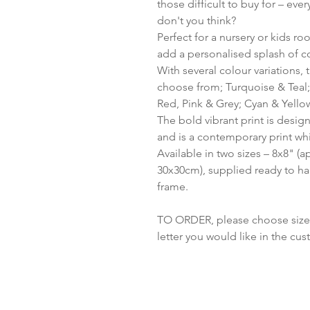
those difficult to buy for – ev
don't you think?
Perfect for a nursery or kids ro
add a personalised splash of c
With several colour variations,
choose from; Turquoise & Teal;
Red, Pink & Grey; Cyan & Yellow
The bold vibrant print is design
and is a contemporary print wh
Available in two sizes – 8x8" 
30x30cm), supplied ready to ha
frame.
TO ORDER, please choose size an
letter you would like in the cu